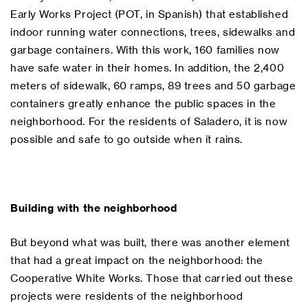
Early Works Project (POT, in Spanish) that established
indoor running water connections, trees, sidewalks and
garbage containers. With this work, 160 families now
have safe water in their homes. In addition, the 2,400
meters of sidewalk, 60 ramps, 89 trees and 50 garbage
containers greatly enhance the public spaces in the
neighborhood. For the residents of Saladero, it is now
possible and safe to go outside when it rains.
Building with the neighborhood
But beyond what was built, there was another element
that had a great impact on the neighborhood: the
Cooperative White Works. Those that carried out these
projects were residents of the neighborhood