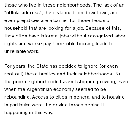
those who live in these neighborhoods. The lack of an
“official address”, the distance from downtown, and
even prejudices are a barrier for those heads of
household that are looking for a job. Because of this,
they often have informal jobs without recognized labor
rights and worse pay. Unreliable housing leads to
unreliable work.
For years, the State has decided to ignore (or even
root out) these families and their neighborhoods. But
the poor neighborhoods haven’t stopped growing, even
when the Argentinian economy seemed to be
rebounding. Access to cities in general and to housing
in particular were the driving forces behind it
happening in this way.