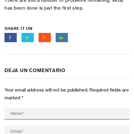
There are still a number of problems remaining. What
has been done is just the first step.
SHARE IT ON
DEJA UN COMENTARIO
Your email address will not be published. Required fields are
marked
*