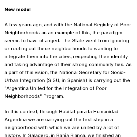
New model
A few years ago, and with the National Registry of Poor
Neighborhoods as an example of this, the paradigm
seems to have changed. The State went from ignoring
or rooting out these neighborhoods to wanting to
integrate them into the cities, respecting their identity
and taking advantage of their strong community ties. As
a part of this vision, the National Secretary for Socio-
Urban Integration (SISU, in Spanish) is carrying out the
“Argentina United for the Integration of Poor
Neighborhoods” Program.
In this context, through Hábitat para la Humanidad
Argentina we are carrying out the first step in a
neighborhood with which we are united by a lot of
history. In Saladero, in Bahía Blanca, we finished an