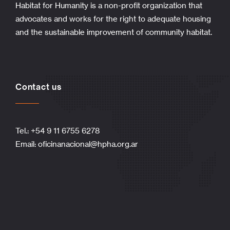
Habitat for Humanity is a non-profit organization that
advocates and works for the right to adequate housing
and the sustainable improvement of community habitat.
Contact us
Tel.: +54 9 11 6755 6278
Email:
oficinanacional@hpha.org.ar