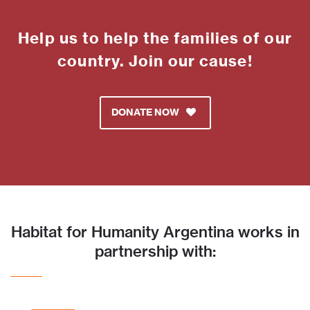
Help us to help the families of our
country. Join our cause!
DONATE NOW
Habitat for Humanity Argentina works in
partnership with: