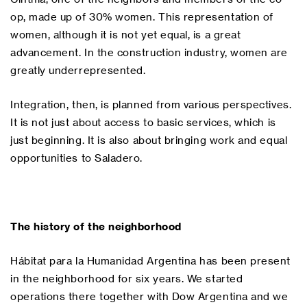
op, made up of 30% women. This representation of
women, although it is not yet equal, is a great
advancement. In the construction industry, women are
greatly underrepresented.
Integration, then, is planned from various perspectives.
It is not just about access to basic services, which is
just beginning. It is also about bringing work and equal
opportunities to Saladero.
The history of the neighborhood
Hábitat para la Humanidad Argentina has been present
in the neighborhood for six years. We started
operations there together with Dow Argentina and we