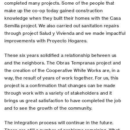
completed many projects. Some of the people that
make up the co-op today gained construction
knowledge when they built their homes with the Casa
Semilla project. We also carried out sanitation repairs
through project Salud y Vivienda and we made impactful
improvements with Proyecto Hogares.
These six years solidified a relationship between us
and the neighbors. The Obras Tempranas project and
the creation of the Cooperative White Works are, in a
way, the result of years of work together. For us, this
project is a confirmation that changes can be made
through work with a variety of stakeholders and it
brings us great satisfaction to have completed the job
and to see the growth of the community.
The integration process will continue in the future.