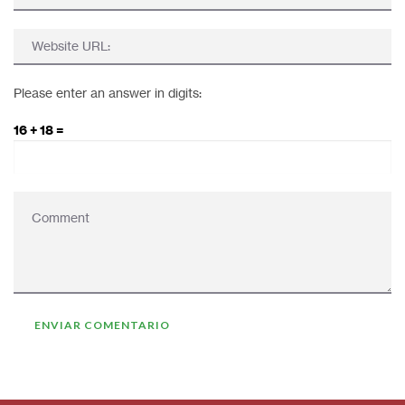
Please enter an answer in digits:
16 + 18 =