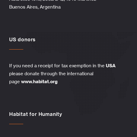
Buenos Aires, Argentina
US donors
If you need a receipt for tax exemption in the
USA
please donate through the international
page
www.habitat.org
Habitat for Humanity