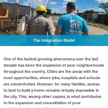
The Integration Model
One of the fastest growing phenomena over the last
decade has been the expansion of poor neighborhoods
throughout the country. Cities are the areas with the
most opportunities, where jobs, hospitals and schools
are concentrated. However, for many families, access
to land to build a home remains virtually impossible in
the city. This, among other causes, is what contributes
to the expansion and consolidation of poor