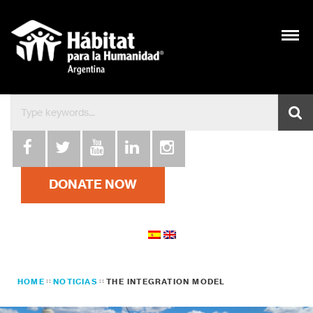
DONATE NOW
HOME
NOTICIAS
THE INTEGRATION MODEL