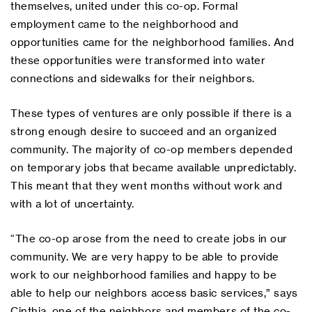
themselves, united under this co-op. Formal
employment came to the neighborhood and
opportunities came for the neighborhood families. And
these opportunities were transformed into water
connections and sidewalks for their neighbors.
These types of ventures are only possible if there is a
strong enough desire to succeed and an organized
community. The majority of co-op members depended
on temporary jobs that became available unpredictably.
This meant that they went months without work and
with a lot of uncertainty.
“The co-op arose from the need to create jobs in our
community. We are very happy to be able to provide
work to our neighborhood families and happy to be
able to help our neighbors access basic services,” says
Cinthia, one of the neighbors and members of the co-