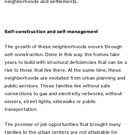
neighborhoods and settlements.
Self-construction and self-management
The growth of these neighborhoods occurs through
self-construction. Done in this way, the homes take
years to build with structural deficiencies that can be a
risk to those that live there. At the same time, these
neighborhoods are excluded from urban planning and
public services. These families live without safe
connections to gas and electricity networks, without
sewers, street lights, sidewalks or public
transportation.
The promise of job opportunities that brought many
families to the urban centers are not attainable for