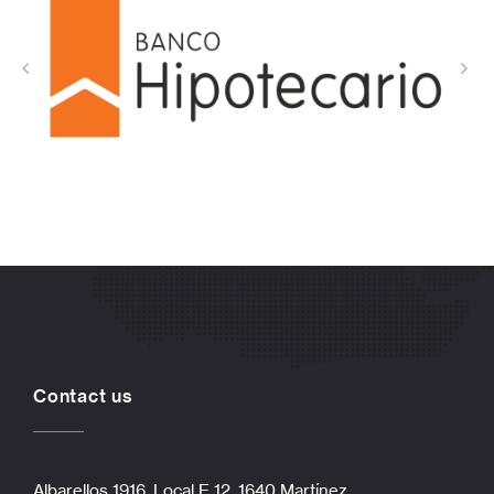
Contact us
Albarellos 1916, Local E 12, 1640 Martínez