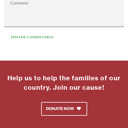
Help us to help the families of our
country. Join our cause!
DONATE NOW