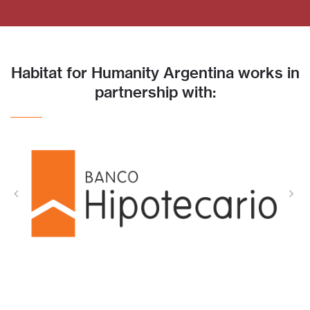
Habitat for Humanity Argentina works in
partnership with: