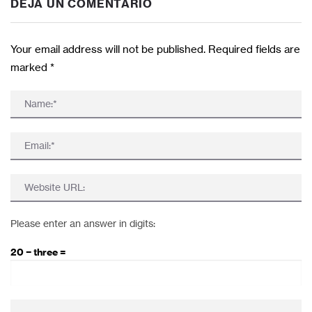
DEJA UN COMENTARIO
Your email address will not be published. Required fields are
marked
*
Please enter an answer in digits:
20 − three =