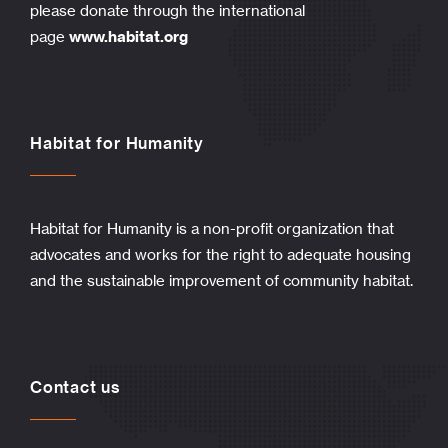
please donate through the international
page
www.habitat.org
Habitat for Humanity
Habitat for Humanity is a non-profit organization that
advocates and works for the right to adequate housing
and the sustainable improvement of community habitat.
Contact us