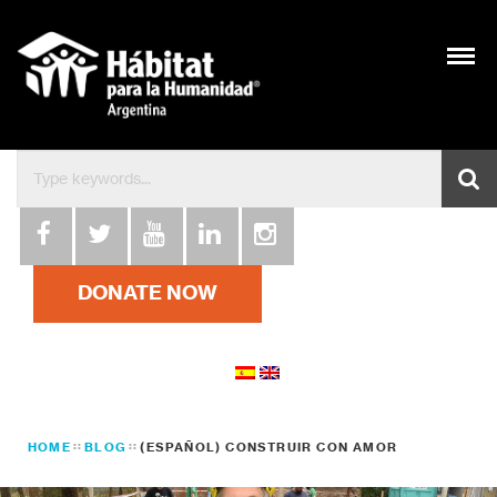
DONATE NOW
HOME
BLOG
(ESPAÑOL) CONSTRUIR CON AMOR