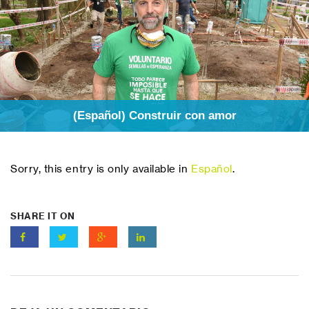
(Español) Construir con amor
Sorry, this entry is only available in
Español
.
SHARE IT ON