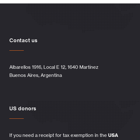
Contact us
Albarellos 1916, Local E 12, 1640 Martínez
Buenos Aires, Argentina
US donors
If you need a receipt for tax exemption in the
USA