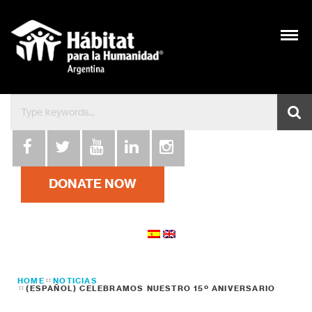
DONATE NOW
HOME
NOTICIAS
(ESPAÑOL) CELEBRAMOS NUESTRO 15º ANIVERSARIO