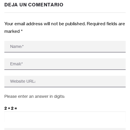
DEJA UN COMENTARIO
Your email address will not be published. Required fields are
marked
*
Please enter an answer in digits:
2 × 2 =