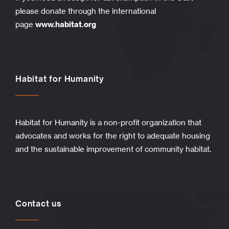
please donate through the international
page
www.habitat.org
Habitat for Humanity
Habitat for Humanity is a non-profit organization that
advocates and works for the right to adequate housing
and the sustainable improvement of community habitat.
Contact us