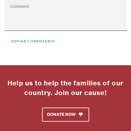
Help us to help the families of our
country. Join our cause!
DONATE NOW