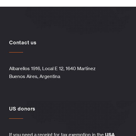
Contact us
Albarellos 1916, Local E 12, 1640 Martínez
Buenos Aires, Argentina
US donors
If you need a receipt for tax exemption in the
USA