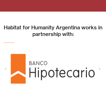
Habitat for Humanity Argentina works in
partnership with: