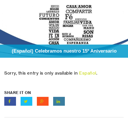
(Español) Celebramos nuestro 15º Aniversario
Sorry, this entry is only available in
Español
.
SHARE IT ON